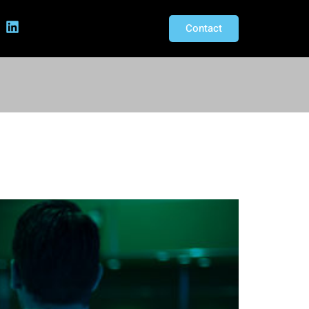
Contact