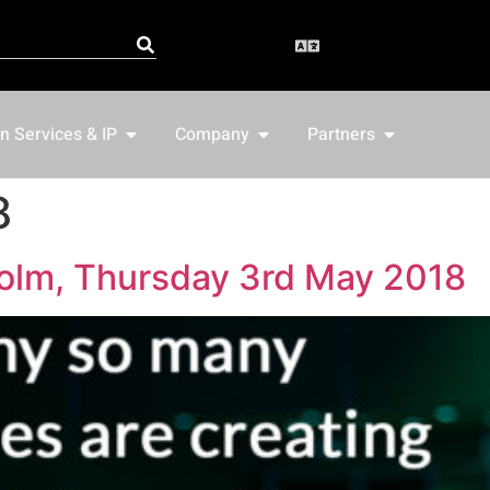
n Services & IP
Company
Partners
8
olm, Thursday 3rd May 2018