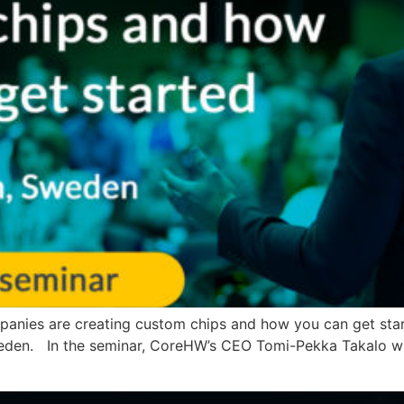
panies are creating custom chips and how you can get star
eden. In the seminar, CoreHW’s CEO Tomi-Pekka Takalo will