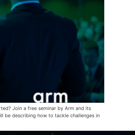
ted? Join a free seminar by Arm and its
 be describing how to tackle challenges in