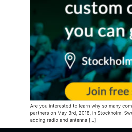
Are you interested to learn why so many com
partners on May 3rd, 2018, in Stockholm, Sw
adding radio and antenna […]