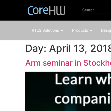
RTLS Solutions
Products
Desig
Day:
April 13, 201
Arm seminar in Stockh