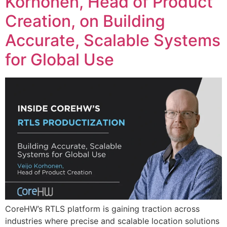
Korhonen, Head of Product
Creation, on Building
Accurate, Scalable Systems
for Global Use
CoreHW’s RTLS platform is gaining traction across
industries where precise and scalable location solutions