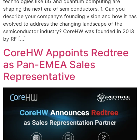
technologies like 6G and quantum computing are
shaping the next era of semiconductors. 1. Can you
describe your company’s founding vision and how it has
evolved to address the changing landscape of the
semiconductor industry? CoreHW was founded in 2013
by RF […]
CoreHW Appoints Redtree
as Pan-EMEA Sales
Representative