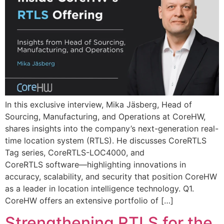
In this exclusive interview, Mika Jäsberg, Head of
Sourcing, Manufacturing, and Operations at CoreHW,
shares insights into the company’s next-generation real-
time location system (RTLS). He discusses CoreRTLS
Tag series, CoreRTLS-LOC4000, and
CoreRTLS software—highlighting innovations in
accuracy, scalability, and security that position CoreHW
as a leader in location intelligence technology. Q1.
CoreHW offers an extensive portfolio of […]
Strengthening RTLS for the