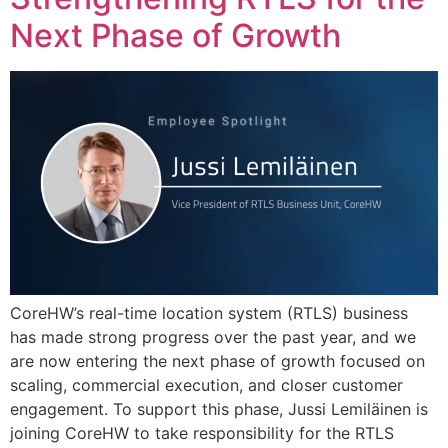
Next Phase of Growth
CoreHW’s real-time location system (RTLS) business
has made strong progress over the past year, and we
are now entering the next phase of growth focused on
scaling, commercial execution, and closer customer
engagement. To support this phase, Jussi Lemiläinen is
joining CoreHW to take responsibility for the RTLS