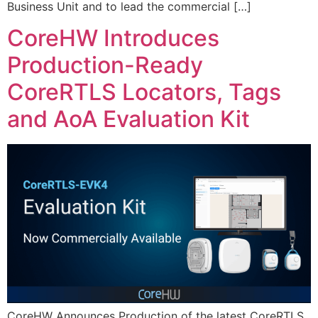
Business Unit and to lead the commercial […]
CoreHW Introduces
Production-Ready
CoreRTLS Locators, Tags
and AoA Evaluation Kit
CoreHW Announces Production of the latest CoreRTLS