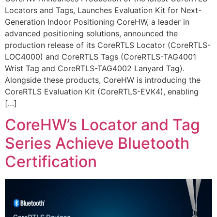
Locators and Tags, Launches Evaluation Kit for Next-
Generation Indoor Positioning CoreHW, a leader in
advanced positioning solutions, announced the
production release of its CoreRTLS Locator (CoreRTLS-
LOC4000) and CoreRTLS Tags (CoreRTLS-TAG4001
Wrist Tag and CoreRTLS-TAG4002 Lanyard Tag).
Alongside these products, CoreHW is introducing the
CoreRTLS Evaluation Kit (CoreRTLS-EVK4), enabling
[…]
CoreHW’s Locator and Tag
Series Achieve Bluetooth
Certification