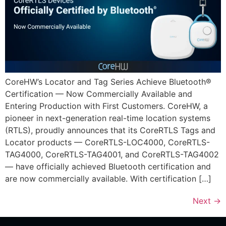
CoreHW’s Locator and Tag Series Achieve Bluetooth®
Certification — Now Commercially Available and
Entering Production with First Customers. CoreHW, a
pioneer in next-generation real-time location systems
(RTLS), proudly announces that its CoreRTLS Tags and
Locator products — CoreRTLS-LOC4000, CoreRTLS-
TAG4000, CoreRTLS-TAG4001, and CoreRTLS-TAG4002
— have officially achieved Bluetooth certification and
are now commercially available. With certification […]
Next
→