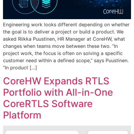
Engineering work looks different depending on whether
the goal is to deliver a project or build a product. We
asked Riikka Puustinen, HR Manager at CoreHW, what
changes when teams move between these two. “In
project work, the focus is often on solving a specific
customer need within a defined scope,” says Puustinen.
“In product […]
CoreHW Expands RTLS
Portfolio with All-in-One
CoreRTLS Software
Platform