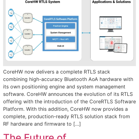
CoreHW now delivers a complete RTLS stack
combining high-accuracy Bluetooth AoA hardware with
its own positioning engine and system management
software. CoreHW announces the evolution of its RTLS
offering with the introduction of the CoreRTLS Software
Platform. With this addition, CoreHW now provides a
complete, production-ready RTLS solution stack from
RF hardware and firmware to […]
The Future of