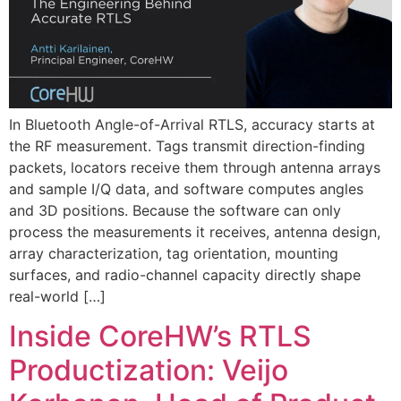
In Bluetooth Angle-of-Arrival RTLS, accuracy starts at
the RF measurement. Tags transmit direction-finding
packets, locators receive them through antenna arrays
and sample I/Q data, and software computes angles
and 3D positions. Because the software can only
process the measurements it receives, antenna design,
array characterization, tag orientation, mounting
surfaces, and radio-channel capacity directly shape
real-world […]
Inside CoreHW’s RTLS
Productization: Veijo