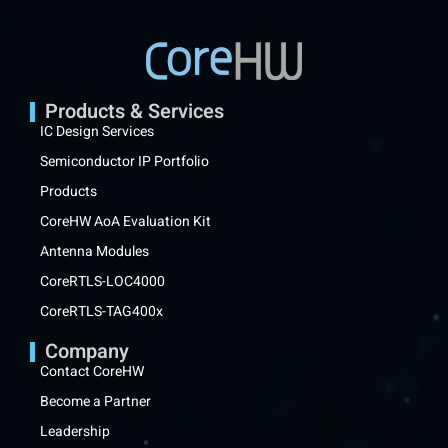
Products & Services
IC Design Services
Semiconductor IP Portfolio
Products
CoreHW AoA Evaluation Kit
Antenna Modules
CoreRTLS-LOC4000
CoreRTLS-TAG400x
Company
Contact CoreHW
Become a Partner
Leadership