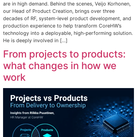
are in high demand. Behind the scenes, Veijo Korhonen,
our Head of Product Creation, brings over three
decades of RF, system-level product development, and
production experience to help transform CoreHW’s
technology into a deployable, high-performing solution.
He is deeply involved in […]
From projects to products:
what changes in how we
work