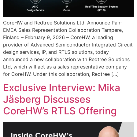
CoreHW and Redtree Solutions Ltd, Announce Pan-
EMEA Sales Representation Collaboration Tampere,
Finland – February 9, 2026 – CoreHW, a leading
provider of Advanced Semiconductor Integrated Circuit
design services, IP, and RTLS solutions, today
announced a new collaboration with Redtree Solutions
Ltd, which will act as a sales representative company
for CoreHW. Under this collaboration, Redtree […]
Exclusive Interview: Mika
Jäsberg Discusses
CoreHW’s RTLS Offering