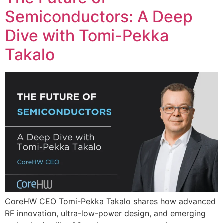
Semiconductors: A Deep
Dive with Tomi-Pekka
Takalo
CoreHW CEO Tomi-Pekka Takalo shares how advanced
RF innovation, ultra-low-power design, and emerging