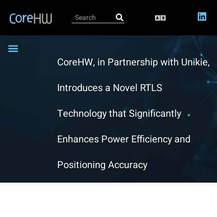
CoreHW, in Partnership with Unikie,
CoreRTLS-EVK4 Bluetooth Evaluation Kit
CoreRTLS-TAG400x
CoreRTLS-LOC4000
IC Design Services
81GHz Radar Transceiver IP
Become a Partner
Introduces a Novel RTLS
Technology that Significantly
Enhances Power Efficiency and
Positioning Accuracy