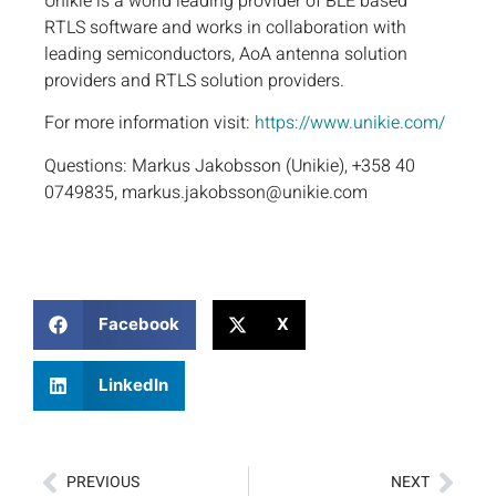
Unikie is a world leading provider of BLE based
RTLS software and works in collaboration with
leading semiconductors, AoA antenna solution
providers and RTLS solution providers.
For more information visit:
https://www.unikie.com/
Questions: Markus Jakobsson (Unikie), +358 40
0749835, markus.jakobsson@unikie.com
Facebook
X
LinkedIn
PREVIOUS
NEXT