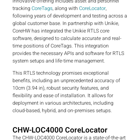
innovative offering includes asset and personnel
tracking
CoreTags
, along with
CoreLocator
,
following years of development and testing across a
global customer base. In partnership with Unikie,
CoreHW has integrated the Unikie RTLS core
software, designed to calculate accurate and real-
time positions of CoreTags. This integration
provides the necessary APIs and software for RTLS
system setups and life-time management.
This RTLS technology promises exceptional
benefits, including an unprecedented accuracy of
10cm (3.94 in), robust security features, and
flexibility and ease of installation. It allows for
deployment in various architectures, including
cloud-based, hybrid, and on-premises setups.
CHW-LOC4000 CoreLocator
The CHW-LOC4000 CoreLocator is a state-of-the-art