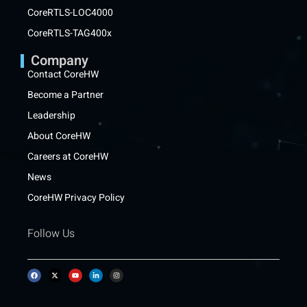
CoreRTLS-LOC4000
CoreRTLS-TAG400x
Company
Contact CoreHW
Become a Partner
Leadership
About CoreHW
Careers at CoreHW
News
CoreHW Privacy Policy
Follow Us