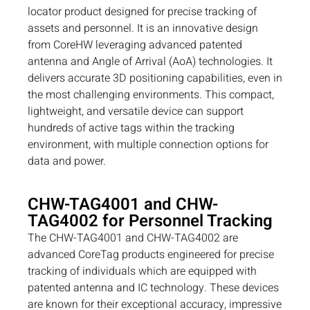
locator product designed for precise tracking of
assets and personnel. It is an innovative design
from CoreHW leveraging advanced patented
antenna and Angle of Arrival (AoA) technologies. It
delivers accurate 3D positioning capabilities, even in
the most challenging environments. This compact,
lightweight, and versatile device can support
hundreds of active tags within the tracking
environment, with multiple connection options for
data and power.
CHW-TAG4001 and CHW-
TAG4002 for Personnel Tracking
The CHW-TAG4001 and CHW-TAG4002 are
advanced CoreTag products engineered for precise
tracking of individuals which are equipped with
patented antenna and IC technology. These devices
are known for their exceptional accuracy, impressive