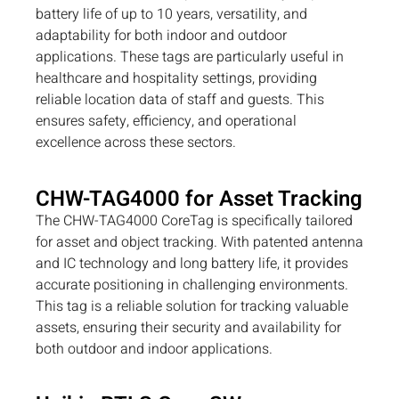
battery life of up to 10 years, versatility, and
adaptability for both indoor and outdoor
applications. These tags are particularly useful in
healthcare and hospitality settings, providing
reliable location data of staff and guests. This
ensures safety, efficiency, and operational
excellence across these sectors.
CHW-TAG4000 for Asset Tracking
The CHW-TAG4000 CoreTag is specifically tailored
for asset and object tracking. With patented antenna
and IC technology and long battery life, it provides
accurate positioning in challenging environments.
This tag is a reliable solution for tracking valuable
assets, ensuring their security and availability for
both outdoor and indoor applications.