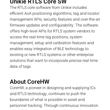
Unikie RTLS Core SW
The RTLS core software from Unikie includes
efficient AoA positioning algorithms, tag and locator
management APIs, security features and over-the-air
firmware updates and configurability. The software
offers high-level APIs for RTLS system vendors to
access the real-time tag positions, system
management, setup and calibration features and
enables easy integration of BLE technology to
existing or new RTLS systems or other enterprise
solutions that want to incorporate precise real-time
data of tags.
About CoreHW
CoreHW, a pioneer in designing and supplying ICs
and RTLS technology, continues to push the
boundaries of what is possible in asset and
personnel tracking. Through continuous innovation