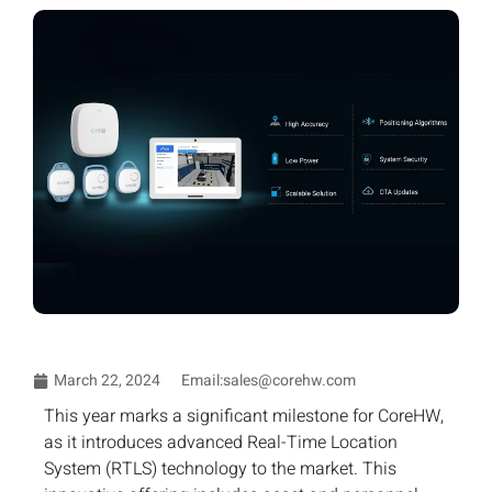
March 22, 2024
Email:sales@corehw.com
This year marks a significant milestone for CoreHW,
as it introduces advanced Real-Time Location
System (RTLS) technology to the market. This