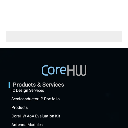
Products & Services
IC Design Services
Semiconductor IP Portfolio
Products
CoreHW AoA Evaluation Kit
Antenna Modules