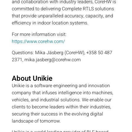
and collaboration with industry leaders, CoreHW is
committed to delivering Complete RTLS solutions
that provide unparalleled accuracy, capacity, and
efficiency in indoor location systems.
For more information visit:
https://www.corehw.com/
Questions: Mika Jäsberg (CoreHW), +358 50 487
2371, mika.jasberg@corehw.com
About Unikie
Unikie is a software engineering and innovation
company that infuses intelligence into machines,
vehicles, and industrial solutions. We enable our
clients to become leaders within their industries,
securing their success in the evolving digital
landscape of tomorrow.