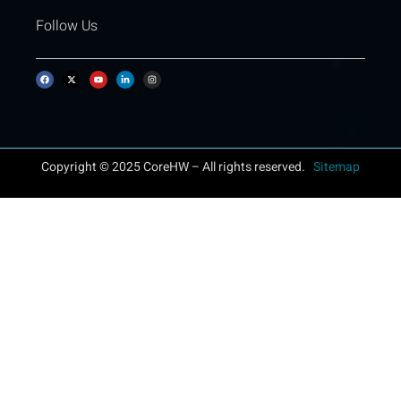
Follow Us
Copyright © 2025 CoreHW – All rights reserved.
Sitemap