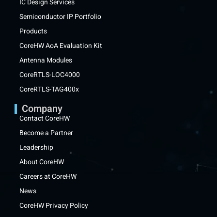
IC Design Services
Semiconductor IP Portfolio
Products
CoreHW AoA Evaluation Kit
Antenna Modules
CoreRTLS-LOC4000
CoreRTLS-TAG400x
Company
Contact CoreHW
Become a Partner
Leadership
About CoreHW
Careers at CoreHW
News
CoreHW Privacy Policy