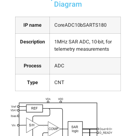
Diagram
IP name
CoreADC10bSARTS180
Description
1MHz SAR ADC, 10-bit, for
telemetry measurements
Process
ADC
Type
CNT