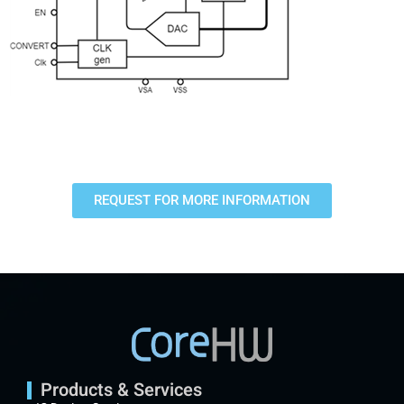
REQUEST FOR MORE INFORMATION
Products & Services